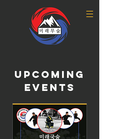
Upcoming
Events