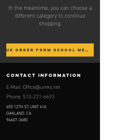
In the meantime, you can choose a
different category to continue
shopping.
UK ORDER FORM SCHOOL MEMBERS ONLY
contact information
E-Mail:
Office@umks.net
Phone:
510-221-6693
655 12TH ST, UNIT 416
OAKLAND, CA
94607-3680