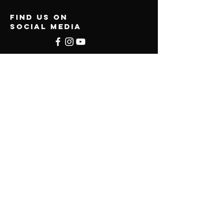
find us on
social media
Menu
About
Services
Online Programs
Find School
Contact
Privacy Policy
Terms & Conditions
UMKS
LLC
© 2026