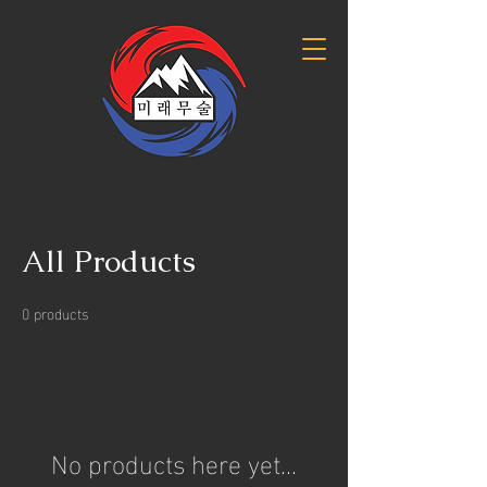
All Products
0 products
No products here yet...