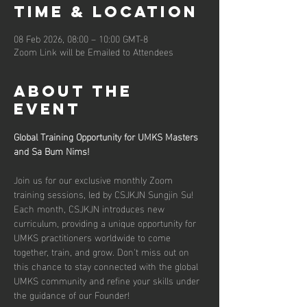
Time & Location
08 Feb 2026, 08:00 – 10:00 GMT-8
Zoom Link will be Emailed to Attendees
About the
event
Global Training Opportunity for UMKS Masters 
and Sa Bum Nims!
Join us for our exclusive monthly Zoom 
training sessions, led by CSJKJN Sungjin Su! 
Each month, CSJKJN introduces new 
curriculum, providing a unique opportunity for 
UMKS practitioners worldwide to come 
together, train, and grow. Don't miss out on 
this chance to stay connected with the global 
UMKS community and refine your skills under 
the guidance of our Founder!