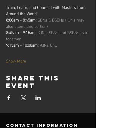
Train, Learn, and Connect with Masters from 
Around the World!
8:00am - 8:45am: 
SBNs & BSBNs (KJNs may 
also attend this portion)
8:45am - 9:15am: 
KJNs, SBNs and BSBNs train 
together
9:15am - 10:00am: 
KJNs Only
Show More
Share this
event
contact information