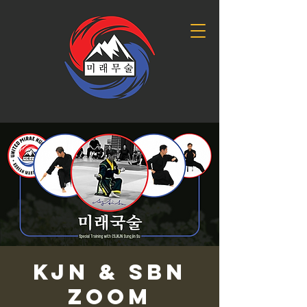
KJN & SBN
Zoom