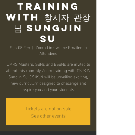
Training
with 창시자 관장
님 Sungjin
Su
Sun 08 Feb
  |  
Zoom Link will be Emailed to
Attendees
UMKS Masters. SBNs and BSBNs are invited to
attend this monthly Zoom training with CSJKJN
Sungjin Su. CSJKJN will be unveiling exciting,
new curriculum designed to challenge and
inspire you and your students.
Tickets are not on sale
See other events