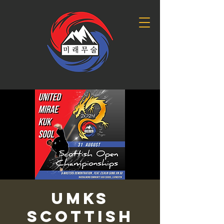
UMKS
Scottish