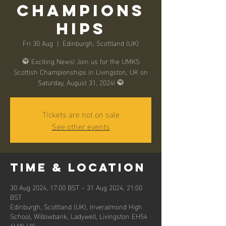
Champions
hips
Fri 30 Aug
  |  
Edinburgh, Scottland (UK)
🥋 Exciting News! Join us for the UMKS
Scottish Championships in Livingston, UK on
Saturday, August 31, 2024! 🥋
Tickets are not on sale
See other events
Time & Location
30 Aug 2024, 17:00 BST – 31 Aug 2024, 21:00
BST
Edinburgh, Scottland (UK), Inveralmond High
School, Willowbank, Ladywell, Livingston EH54
6HW, UK