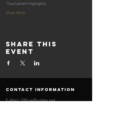
 Tournament Highlights:
Show More
Share this
event
contact information
E-Mail:
Office@umks.net
Phone:
510-221-6693
655 12TH ST, UNIT 416
OAKLAND, CA