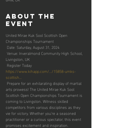
About the
event
United Mirae Kuk Sool Scottish Open 
Championships Tournament
 Date: Saturday, August 31, 2024
 Venue: Inveralmond Community High School, 
Livingston, UK
 Register Today 
https://www.kihapp.com/.../15858-umks-
scottish...
 Prepare for an exhilarating display of martial 
arts prowess! The United Mirae Kuk Sool 
Scottish Open Championships Tournament is 
coming to Livingston. Witness skilled 
competitors from various disciplines as they 
vie for victory. Whether you’re a seasoned 
practitioner or a curious spectator, this event 
promises excitement and inspiration.