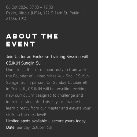
06 Oct 2024, 09:00 – 12:00
Pekin, Illinois (USA), 122 S 14th St, Pekin, IL
61554, USA
About the
event
Join Us for an Exclusive Training Session with 
CSJKJN Sungjin Su!
Don't miss this rare opportunity to train with 
the Founder of United Mirae Kuk Sool, CSJKJN 
Sungjin Su, in person! On Sunday, October 6th, 
in Pekin, IL, CSJKJN will be unveiling exciting, 
new curriculum designed to challenge and 
inspire all students. This is your chance to 
learn directly from our Master and elevate your 
skills to the next level!
Limited spots available – secure yours today!
Date: