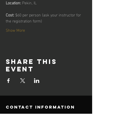
Location:
Cost:
 $60 per person (ask your instructor for 
the registration form)
Show More
Share this
event
contact information
E-Mail:
Office@umks.net
Phone:
510-221-6693