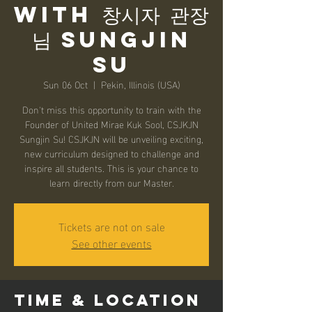
with 창시자 관장
님 Sungjin
Su
Sun 06 Oct
  |  
Pekin, Illinois (USA)
Don't miss this opportunity to train with the
Founder of United Mirae Kuk Sool, CSJKJN
Sungjin Su! CSJKJN will be unveiling exciting,
new curriculum designed to challenge and
inspire all students. This is your chance to
learn directly from our Master.
Tickets are not on sale
See other events
Time & Location