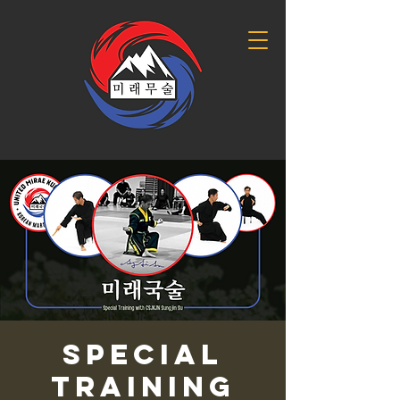
Special
Training