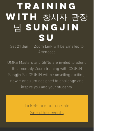
Training
with 창시자 관장
님 Sungjin
Su
Sat 21 Jun
  |  
Zoom Link will be Emailed to
Attendees
UMKS Masters and SBNs are invited to attend
this monthly Zoom training with CSJKJN
Sungjin Su. CSJKJN will be unveiling exciting,
new curriculum designed to challenge and
inspire you and your students.
Tickets are not on sale
See other events