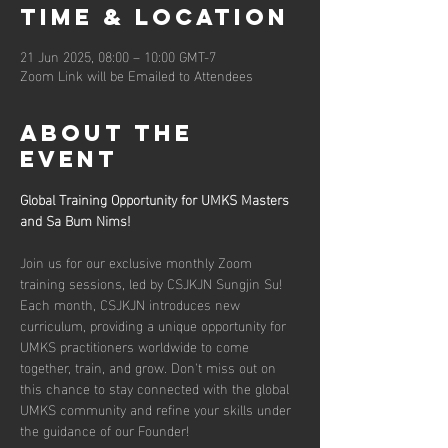
Time & Location
21 Jun 2025, 08:00 – 10:00 GMT-7
Zoom Link will be Emailed to Attendees
About the
event
Global Training Opportunity for UMKS Masters 
and Sa Bum Nims!
Join us for our exclusive monthly Zoom 
training sessions, led by CSJKJN Sungjin Su! 
Each month, CSJKJN introduces new 
curriculum, providing a unique opportunity for 
UMKS practitioners worldwide to come 
together, train, and grow. Don't miss out on 
this chance to stay connected with the global 
UMKS community and refine your skills under 
the guidance of our Founder!