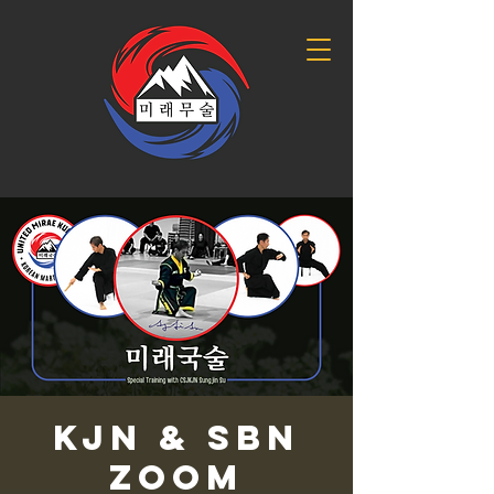
KJN & SBN
Zoom