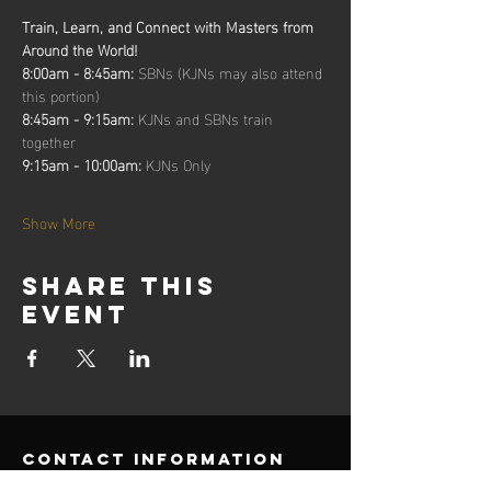
Train, Learn, and Connect with Masters from 
Around the World!
8:00am - 8:45am: 
SBNs (KJNs may also attend 
this portion)
8:45am - 9:15am: 
KJNs and SBNs train 
together
9:15am - 10:00am: 
KJNs Only
Show More
Share this
event
contact information