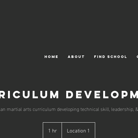
HOME
ABOUT
FIND SCHOOL
riculum Develop
n martial arts curriculum developing technical skill, leadership, &
1 hr
1
Location 1