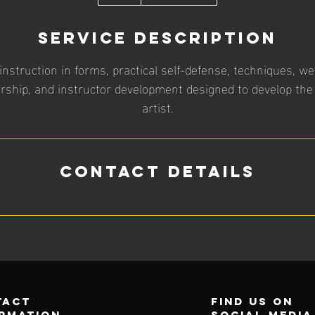
h
Service Description
struction in forms, practical self-defense, techniques, w
ership, and instructor development designed to develop the
artist.
Contact Details
tact
find us on
rmation
social media