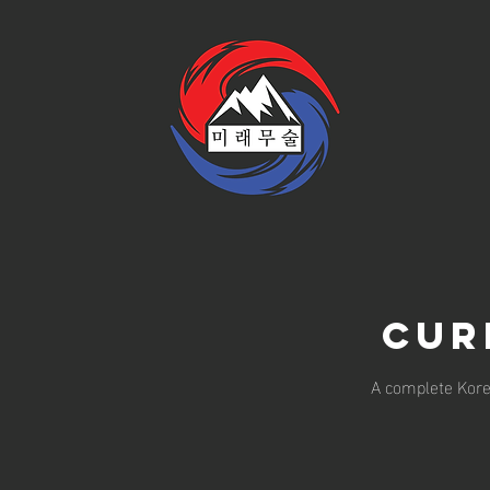
Cur
A complete Korea