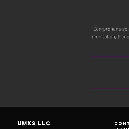
Comprehensive in
meditation, lead
UMKS
LLC
con
info