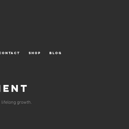
CONTACT
Shop
Blog
ment
 lifelong growth.