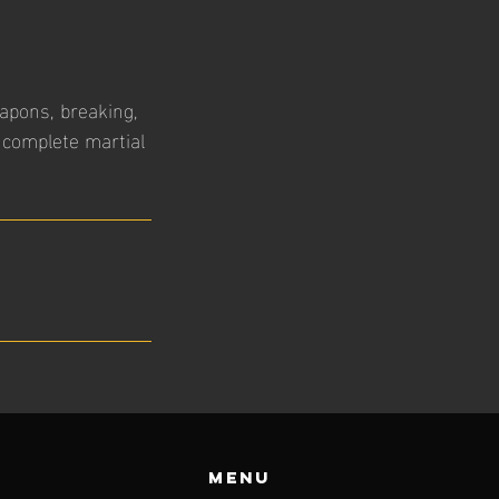
eapons, breaking,
 complete martial
Menu