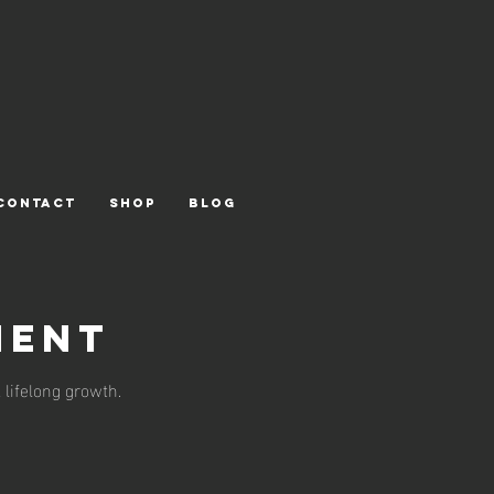
CONTACT
Shop
Blog
ment
 lifelong growth.