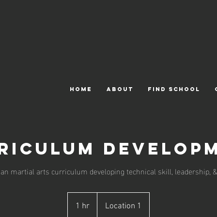
HOME
ABOUT
FIND SCHOOL
riculum Develop
n martial arts curriculum developing technical skill, leadership, &
1 hr
1
Location 1