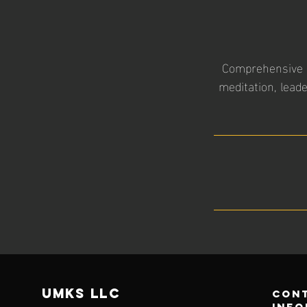
Comprehensive in
meditation, lead
UMKS
LLC
con
info