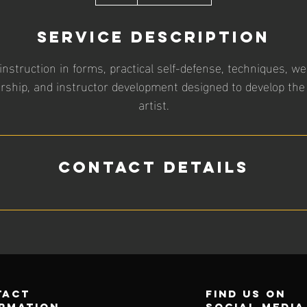
h
Service Description
struction in forms, practical self-defense, techniques, w
ership, and instructor development designed to develop the
artist.
Contact Details
tact
find us on
rmation
social media