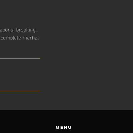
eapons, breaking,
 complete martial
Menu