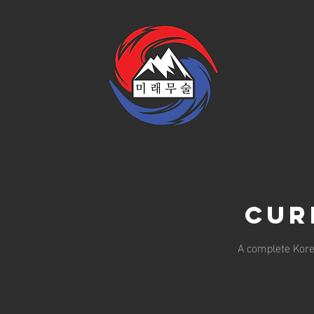
Cur
A complete Korea