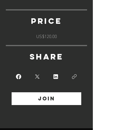
Price
US$120.00
Share
Join