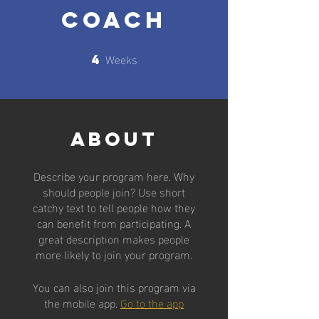
Coach
Weeks
4
4 Weeks
About
Describe your program here. Why
should people join? Use short
catchy text to tell people how they
can benefit from participating. A
great description makes people
more likely to join your program.
You can also join this program via
the mobile app.
Go to the app