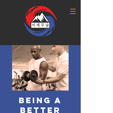
Being a
Better