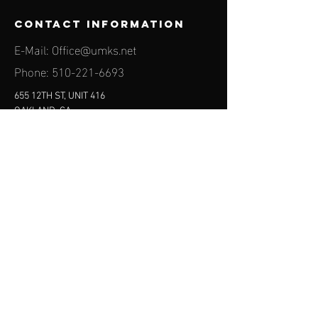
contact information
E-Mail:
Office@umks.net
Phone:
510-221-6693
655 12TH ST, UNIT 416
OAKLAND, CA
94607-3680
find us on
social media