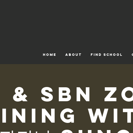
HOME
ABOUT
FIND SCHOOL
N & SBN Z
ining wi