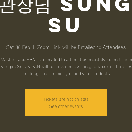
 관장님 Sung
Su
Sat 08 Feb
  |  
Zoom Link will be Emailed to Attendees
asters and SBNs are invited to attend this monthly Zoom traini
Sungjin Su. CSJKJN will be unveiling exciting, new curriculum des
challenge and inspire you and your students.
Tickets are not on sale
See other events