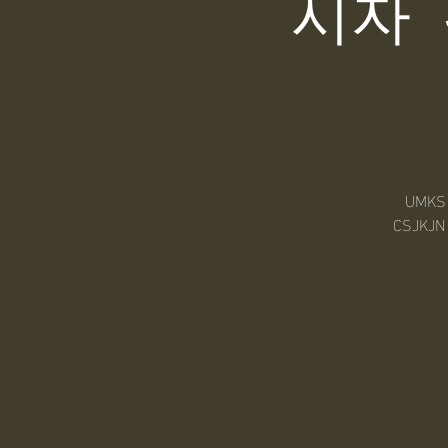
시자
UMKS M
CSJKJN 