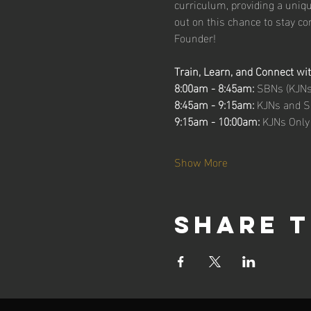
curriculum, providing a uniq
out on this chance to stay c
Founder!
Train, Learn, and Connect wi
8:00am - 8:45am: 
SBNs (KJNs 
8:45am - 9:15am: 
KJNs and S
9:15am - 10:00am: 
KJNs Only
Show More
Share t