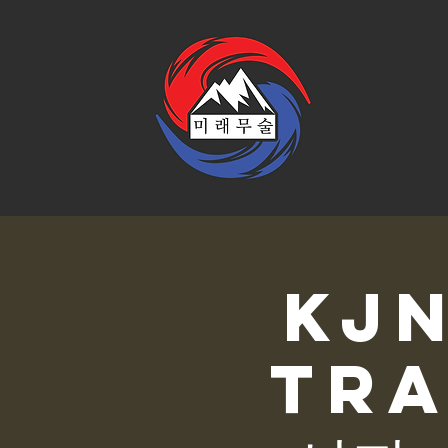
KJ
Tra