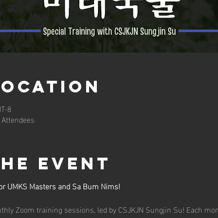
Location
MT-8
 Attendees
the event
 for UMKS Masters and Sa Bum Nims!
onthly Zoom training sessions, led by CSJKJN Sungjin Su! Each mo