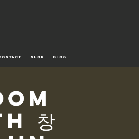
CONTACT
Shop
Blog
oom
th 창