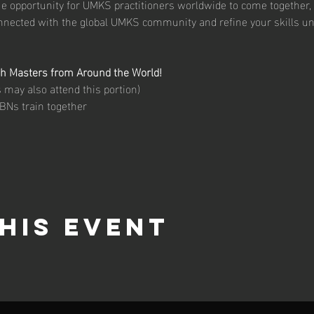
ue opportunity for UMKS practitioners worldwide to come together, 
onnected with the global UMKS community and refine your skills un
th Masters from Around the World!
may also attend this portion)
BNs train together
his event