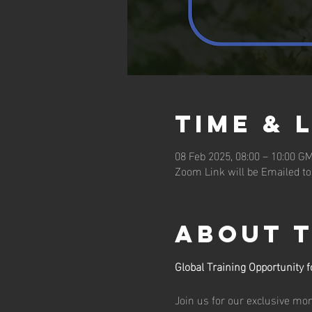
Time & 
08 Feb 2025, 08:00 – 10:00 G
Zoom Link will be Emailed to
About 
Global Training Opportunity
Join us for our exclusive m